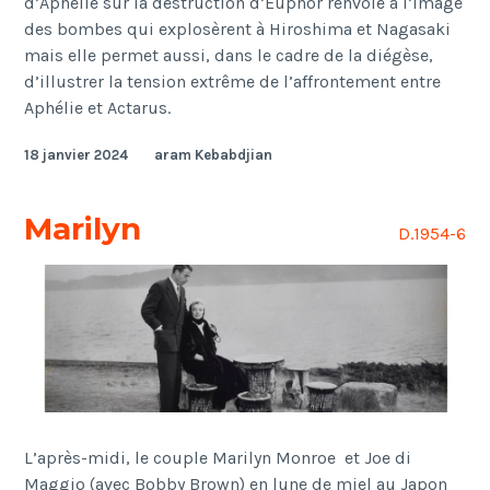
d’Aphélie sur la destruction d’Euphor renvoie à l’image
des bombes qui explosèrent à Hiroshima et Nagasaki
mais elle permet aussi, dans le cadre de la diégèse,
d’illustrer la tension extrême de l’affrontement entre
Aphélie et Actarus.
18 janvier 2024
aram Kebabdjian
Marilyn
D.1954-6
L’après-midi,
le couple Marilyn Monroe et Joe di
Maggio (avec Bobby Brown) en lune de miel au Japon