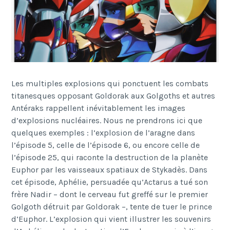
Les multiples explosions qui ponctuent les combats
titanesques opposant Goldorak aux Golgoths et autres
Antéraks rappellent inévitablement les images
d’explosions nucléaires. Nous ne prendrons ici que
quelques exemples : l’explosion de l’aragne dans
l’épisode 5, celle de l’épisode 6, ou encore celle de
l’épisode 25, qui raconte la destruction de la planète
Euphor par les vaisseaux spatiaux de Stykadès. Dans
cet épisode, Aphélie, persuadée qu’Actarus a tué son
frère Nadir – dont le cerveau fut greffé sur le premier
Golgoth détruit par Goldorak –, tente de tuer le prince
d’Euphor. L’explosion qui vient illustrer les souvenirs