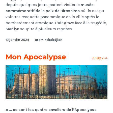
depuis quelques jours, partent visiter le
musée
commémoratif de la paix de Hiroshima
où ils ont pu
voir une maquette panoramique de la ville après le
bombardement atomique. L’air grave face à la tragédie,
Marilyn soupire à plusieurs reprises.
12 janvier 2024
aram Kebabdjian
Mon Apocalypse
D.1987-4
« … ce sont les quatre cavaliers de l’Apocalypse