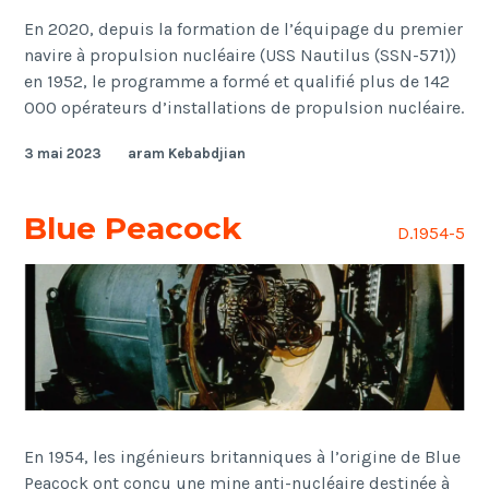
En 2020, depuis la formation de l’équipage du premier
navire à propulsion nucléaire (USS Nautilus (SSN-571))
en 1952, le programme a formé et qualifié plus de 142
000 opérateurs d’installations de propulsion nucléaire.
3 mai 2023
aram Kebabdjian
Blue Peacock
D.1954-5
En 1954, les ingénieurs britanniques à l’origine de Blue
Peacock ont conçu une mine anti-nucléaire destinée à