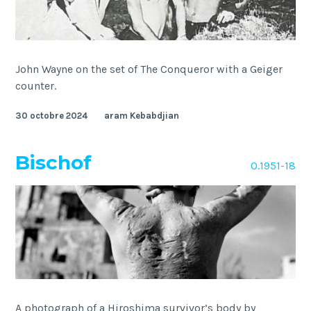
John Wayne on the set of The Conqueror with a Geiger
counter.
30 octobre 2024
aram Kebabdjian
Bischof
O.1951-18
A photograph of a Hiroshima survivor’s body by