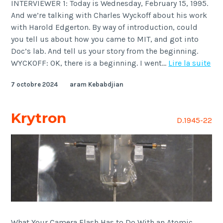
INTERVIEWER 1: Today is Wednesday, February 15, 1995.
And we’re talking with Charles Wyckoff about his work
with Harold Edgerton. By way of introduction, could
you tell us about how you came to MIT, and got into
Doc’s lab. And tell us your story from the beginning.
Wyc
WYCKOFF: OK, there is a beginning. I went…
Lire la suite
7 octobre 2024
aram Kebabdjian
Krytron
D.1945-22
What Your Camera Flash Has to Do With an Atomic