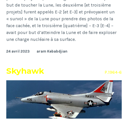
but de toucher la Lune, les deuxième [et troisième
projets] furent appelés E-2 [et E-3] et prévoyaient un
« survol » de la Lune pour prendre des photos de la
face cachée, et le troisième [quatrième] – E-3 [E-4] –
avait pour but d’atteindre la Lune et de faire exploser
une charge nucléaire à sa surface.
24 avril 2023
aram Kebabdjian
Skyhawk
P.1964-6