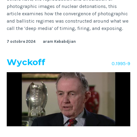
photographic images of nuclear detonations, this
article examines how the convergence of photographic
and ballistic regimes was constructed around what we
call the ‘deep media’ of timing, firing, and exposing.
7 octobre 2024
aram Kebabdjian
Wyckoff
O.1995-9