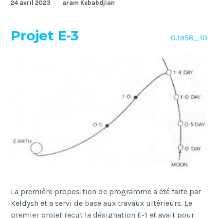
24 avril 2023
aram Kebabdjian
Projet E-3
O.1958_10
La première proposition de programme a été faite par
Keldysh et a servi de base aux travaux ultérieurs. Le
premier projet reçut la désignation E-1 et avait pour