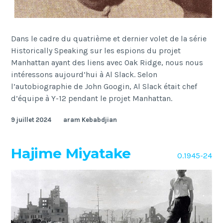
Dans le cadre du quatrième et dernier volet de la série
Historically Speaking sur les espions du projet
Manhattan ayant des liens avec Oak Ridge, nous nous
intéressons aujourd’hui à Al Slack. Selon
l’autobiographie de John Googin, Al Slack était chef
d’équipe à Y-12 pendant le projet Manhattan.
9 juillet 2024
aram Kebabdjian
Hajime Miyatake
O.1945-24