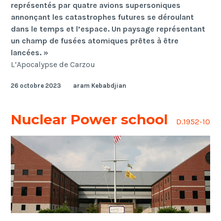
représentés par quatre avions supersoniques
annonçant les catastrophes futures se déroulant
dans le temps et l’espace. Un paysage représentant
un champ de fusées atomiques prêtes à être
lancées. »
L’Apocalypse de Carzou
26 octobre 2023
aram Kebabdjian
Nuclear Power school
D.1952-10