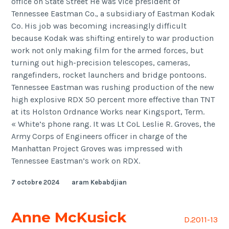
office on State Street He was vice president of
Tennessee Eastman Co., a subsidiary of Eastman Kodak
Co. His job was becoming increasingly difficult
because Kodak was shifting entirely to war production
work not only making film for the armed forces, but
turning out high-precision telescopes, cameras,
rangefinders, rocket launchers and bridge pontoons.
Tennessee Eastman was rushing production of the new
high explosive RDX 50 percent more effective than TNT
at its Holston Ordnance Works near Kingsport, Term.
« White’s phone rang. It was Lt CoL Leslie R. Groves, the
Army Corps of Engineers officer in charge of the
Manhattan Project Groves was impressed with
Tennessee Eastman’s work on RDX.
7 octobre 2024
aram Kebabdjian
Anne McKusick
D.2011-13