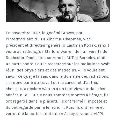
En novembre 1942, le général Groves, par
l’intermédiaire du Dr Albert K. Chapman, vice-
président et directeur général d’Eastman Kodak, rendit
visite au radiologue Stafford Warren de l’université de
Rochester. Rochester, comme le MIT et Berkeley, était
un autre endroit où la recherche sur les radiations avait
réuni des physiciens et des médecins. « Ils voulaient
savoir ce que je faisais dans le domaine des radiations.
J’ai donc parlé du travail sur le cancer et d’autres
choses », a déclaré Warren à un intervieweur dans les
années 1960. Puis « nous sommes montés à l’étage, ils
ont regardé dans le placard, ils ont fermé l’imposte et
ils ont regardé par la fenêtre. . . . Puis ils ont fermé et
verrouillé la porte et ont dit : « Asseyez-vous » »[22].