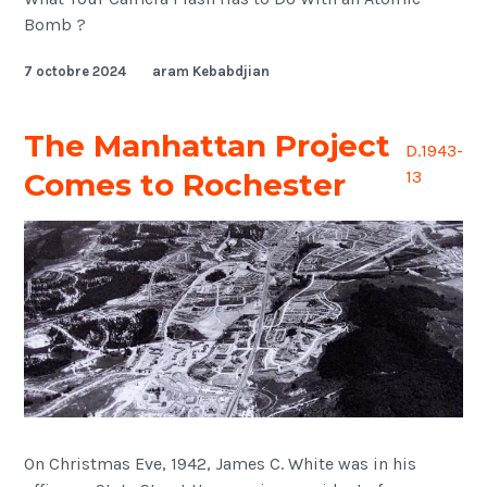
Bomb ?
7 octobre 2024
aram Kebabdjian
The Manhattan Project
D.1943-
Comes to Rochester
13
On Christmas Eve, 1942, James C. White was in his