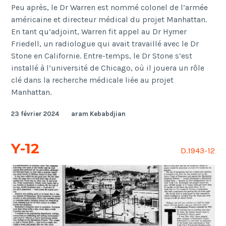
Peu après, le Dr Warren est nommé colonel de l’armée
américaine et directeur médical du projet Manhattan.
En tant qu’adjoint, Warren fit appel au Dr Hymer
Friedell, un radiologue qui avait travaillé avec le Dr
Stone en Californie. Entre-temps, le Dr Stone s’est
installé à l’université de Chicago, où il jouera un rôle
clé dans la recherche médicale liée au projet
Manhattan.
23 février 2024
aram Kebabdjian
Y-12
D.1943-12