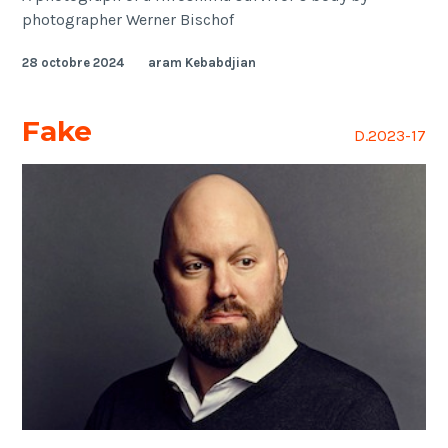
photographer Werner Bischof
28 octobre 2024
aram Kebabdjian
Fake
D.2023-17