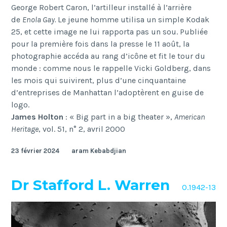
George Robert Caron, l’artilleur installé à l’arrière
de
Enola Gay
.
Le jeune homme utilisa un simple Kodak
25, et cette image ne lui rapporta pas un sou. Publiée
pour la première fois dans la presse le 11 août, la
photographie accéda au rang d’icône et fit le tour du
monde : comme nous le rappelle Vicki Goldberg, dans
les mois qui suivirent, plus d’une cinquantaine
d’entreprises de Manhattan l’adoptèrent en guise de
logo.
James Holton
: « Big part in a big theater »,
American
Heritage
, vol. 51, n° 2, avril 2000
23 février 2024
aram Kebabdjian
Dr Stafford L. Warren
O.1942-13