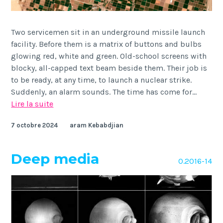
Two servicemen sit in an underground missile launch
facility. Before them is a matrix of buttons and bulbs
glowing red, white and green. Old-school screens with
blocky, all-capped text beam beside them. Their job is
to be ready, at any time, to launch a nuclear strike.
Suddenly, an alarm sounds. The time has come for…
Deepfake
Lire la suite
geography
7 octobre 2024
aram Kebabdjian
Deep media
O.2016-14