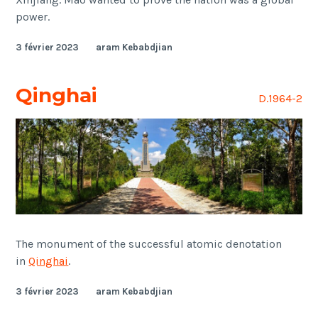
power.
3 février 2023
aram Kebabdjian
Qinghai
D.1964-2
The monument of the successful atomic denotation
in
Qinghai
.
3 février 2023
aram Kebabdjian