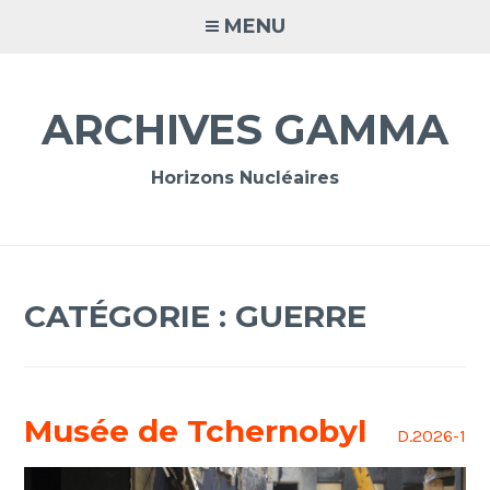
Accéder
MENU
au
contenu
principal
ARCHIVES GAMMA
Horizons Nucléaires
CATÉGORIE :
GUERRE
Musée de Tchernobyl
D.2026-1