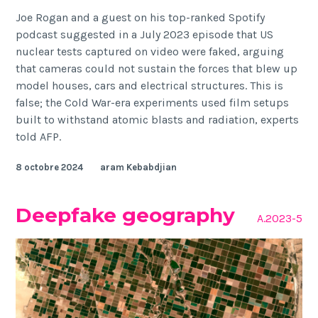
Joe Rogan and a guest on his top-ranked Spotify
podcast suggested in a July 2023 episode that US
nuclear tests captured on video were faked, arguing
that cameras could not sustain the forces that blew up
model houses, cars and electrical structures. This is
false; the Cold War-era experiments used film setups
built to withstand atomic blasts and radiation, experts
told AFP.
8 octobre 2024
aram Kebabdjian
Deepfake geography
A.2023-5