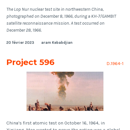
The Lop Nur nuclear test site in northwestern China,
photographed on December 8, 1966, during a KH-7/GAMBIT
satellite reconnaissance mission. A test occurred on
December 28, 1966.
20 février 2023
aram Kebabdjian
Project 596
D.1964-1
China’s first atomic test on October 16, 1964, in
Xinjiang. Mao wanted to prove the nation was a global