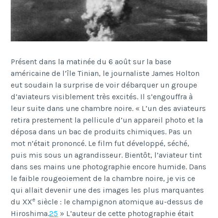
Présent dans la matinée du 6 août sur la base
américaine de l’île Tinian, le journaliste James Holton
eut soudain la surprise de voir débarquer un groupe
d’aviateurs visiblement très excités. Il s’engouffra à
leur suite dans une chambre noire. « L’un des aviateurs
retira prestement la pellicule d’un appareil photo et la
déposa dans un bac de produits chimiques. Pas un
mot n’était prononcé. Le film fut développé, séché,
puis mis sous un agrandisseur. Bientôt, l’aviateur tint
dans ses mains une photographie encore humide. Dans
le faible rougeoiement de la chambre noire, je vis ce
qui allait devenir une des images les plus marquantes
e
du XX
siècle : le champignon atomique au-dessus de
Hiroshima.
25
» L’auteur de cette photographie était