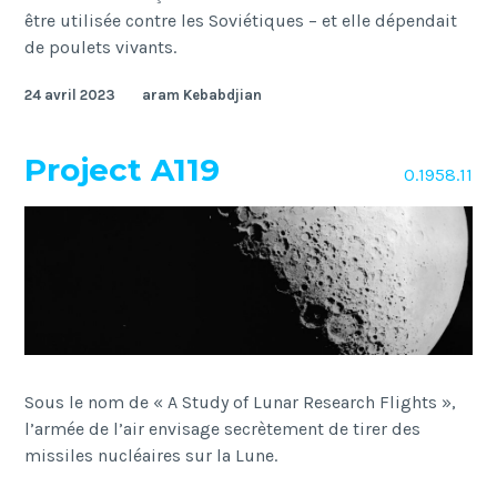
être utilisée contre les Soviétiques – et elle dépendait
de poulets vivants.
24 avril 2023
aram Kebabdjian
Project A119
O.1958.11
Sous le nom de « A Study of Lunar Research Flights »,
l’armée de l’air envisage secrètement de tirer des
missiles nucléaires sur la Lune.