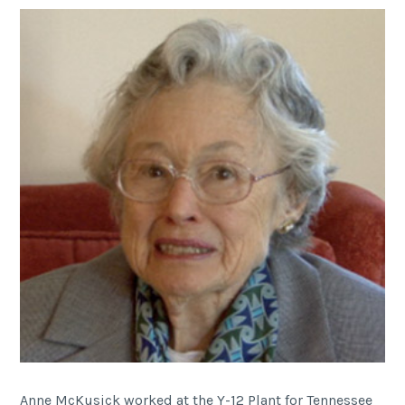
Anne McKusick worked at the Y-12 Plant for Tennessee