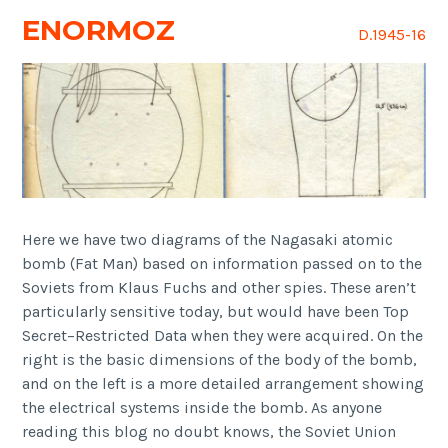
ENORMOZ
D.1945-16
Here we have two diagrams of the Nagasaki atomic
bomb (Fat Man) based on information passed on to the
Soviets from Klaus Fuchs and other spies. These aren’t
particularly sensitive today, but would have been Top
Secret–Restricted Data when they were acquired. On the
right is the basic dimensions of the body of the bomb,
and on the left is a more detailed arrangement showing
the electrical systems inside the bomb. As anyone
reading this blog no doubt knows, the Soviet Union