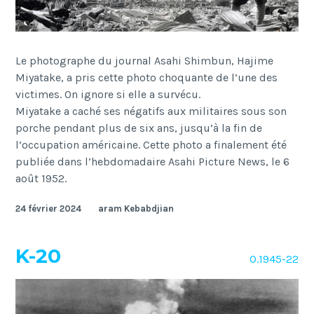
Le photographe du journal Asahi Shimbun, Hajime
Miyatake, a pris cette photo choquante de l’une des
victimes. On ignore si elle a survécu.
Miyatake a caché ses négatifs aux militaires sous son
porche pendant plus de six ans, jusqu’à la fin de
l’occupation américaine. Cette photo a finalement été
publiée dans l’hebdomadaire Asahi Picture News, le 6
août 1952.
24 février 2024
aram Kebabdjian
K-20
O.1945-22