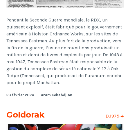
Pendant la Seconde Guerre mondiale, le RDX, un
puissant explosif, était fabriqué pour le gouvernement
américain à Holston Ordnance Works, sur les sites de
Tennessee Eastman. Au plus fort de la production, vers
la fin de la guerre, l’usine de munitions produisait un
million et demi de livres d’explosifs par jour. De 1943 à
mai 1947, Tennessee Eastman était responsable de la
gestion du complexe de sécurité nationale Y-12 à Oak
Ridge (Tennessee), qui produisait de l’uranium enrichi
pour le projet Manhattan.
23 février 2024
aram Kebabdjian
Goldorak
D.1975-4