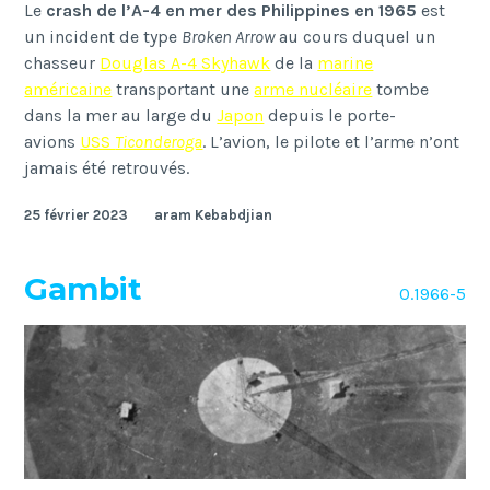
Le
crash de l’A-4 en mer des Philippines en 1965
est
un incident de type
Broken Arrow
au cours duquel un
chasseur
Douglas A-4 Skyhawk
de la
marine
américaine
transportant une
arme nucléaire
tombe
dans la mer au large du
Japon
depuis le porte-
avions
USS
Ticonderoga
. L’avion, le pilote et l’arme n’ont
jamais été retrouvés.
25 février 2023
aram Kebabdjian
Gambit
O.1966-5