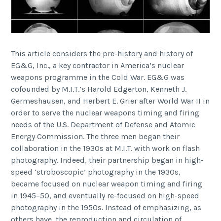
This article considers the pre-history and history of
EG&G, Inc., a key contractor in America’s nuclear
weapons programme in the Cold War. EG&G was
cofounded by M.I.T.’s Harold Edgerton, Kenneth J.
Germeshausen, and Herbert E. Grier after World War II in
order to serve the nuclear weapons timing and firing
needs of the U.S. Department of Defense and Atomic
Energy Commission. The three men began their
collaboration in the 1930s at M.I.T. with work on flash
photography. Indeed, their partnership began in high-
speed ‘stroboscopic’ photography in the 1930s,
became focused on nuclear weapon timing and firing
in 1945–50, and eventually re-focused on high-speed
photography in the 1950s. Instead of emphasizing, as
others have, the reproduction and circulation of