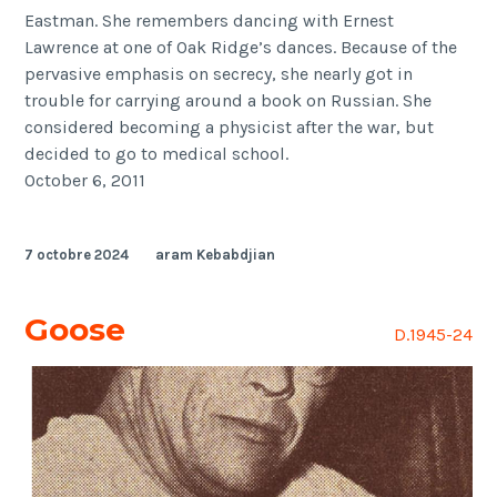
Eastman. She remembers dancing with Ernest
Lawrence at one of Oak Ridge’s dances. Because of the
pervasive emphasis on secrecy, she nearly got in
trouble for carrying around a book on Russian. She
considered becoming a physicist after the war, but
decided to go to medical school.
October 6, 2011
7 octobre 2024
aram Kebabdjian
Goose
D.1945-24