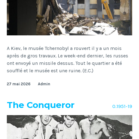
A Kiev, le musée Tchernobyl a rouvert il y a un mois
après de gros travaux. Le week-end dernier, les russes
ont envoyé un missile dessus. Tout le quartier a été
soufflé et le musée est une ruine. (E.C.)
27 mai 2026
Admin
The Conqueror
O.1951-19