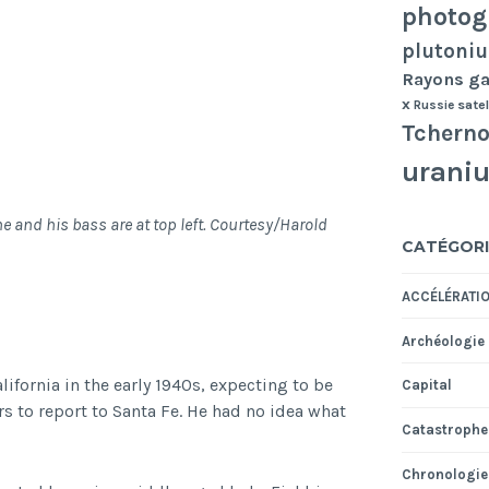
photog
plutoni
Rayons 
x
Russie
satel
Tcherno
urani
 and his bass are at top left. Courtesy/Harold
CATÉGORI
ACCÉLÉRATI
Archéologie
lifornia in the early 1940s, expecting to be
Capital
ers to report to Santa Fe. He had no idea what
Catastrophe
Chronologie