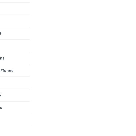
N
ons
e/Tunnel
N
s