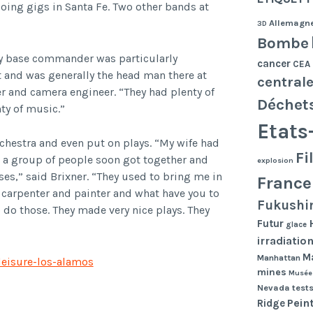
doing gigs in Santa Fe. Two other bands at
Allemagn
3D
Bombe
ary base commander was particularly
cancer
CEA
it and was generally the head man there at
central
r and camera engineer. “They had plenty of
Déchet
ty of music.”
Etats
rchestra and even put on plays. “My wife had
Fi
o a group of people soon got together and
explosion
s,” said Brixner. “They used to bring me in
France
 a carpenter and painter and what have you to
Fukushi
 do those. They made very nice plays. They
Futur
glace
irradiatio
Ma
Manhattan
leisure-los-alamos
mines
Musée
Nevada tests
Pein
Ridge