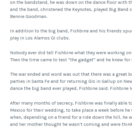
on the bandstand, he was down on the dance floor with th
and the band, christened the Keynotes, played Big Band 
Bennie Goodman.
In addition to the big band, Fishbine and his friends spu
play in Los Alamos GI clubs.
Nobody ever did tell Fishbine what they were working on 
Then the time came to test “the gadget” and he knew for 
The war ended and word was out that there was a great ban
parties in Santa Fe and for returning GIs in Gallup on New
dance the big band ever played, Fishbine said. Fishbine l
After many months of secrecy, Fishbine was finally able 
Mexico for their wedding, to take place a week before he 
when, depending on a friend for a ride down the hill, he 
and her mother thought he wasn’t coming and were thinki