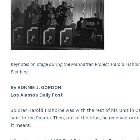
Keynotes on stage during the Manhattan Project. Harold Fishbine
Fishbine
By BONNIE J. GORDON
Los Alamos Daily Post
Soldier Harold Fishbine was with the rest of his unit in Ca
sent to the Pacific. Then, out of the blue, he received ord
it meant.