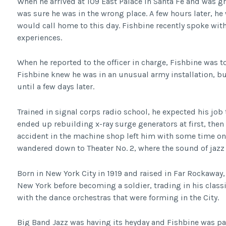
When he arrived at 109 East Palace in Santa Fe and was g
was sure he was in the wrong place. A few hours later, he
would call home to this day. Fishbine recently spoke wit
experiences.
When he reported to the officer in charge, Fishbine was t
Fishbine knew he was in an unusual army installation, bu
until a few days later.
Trained in signal corps radio school, he expected his job
ended up rebuilding x-ray surge generators at first, then
accident in the machine shop left him with some time on
wandered down to Theater No. 2, where the sound of jazz 
Born in New York City in 1919 and raised in Far Rockaway
New York before becoming a soldier, trading in his classic
with the dance orchestras that were forming in the City.
Big Band Jazz was having its heyday and Fishbine was par