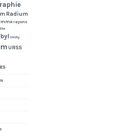
raphie
Radium
um
gamma
rayons
lite
byl
trinity
um
URSS
ES
ON
s