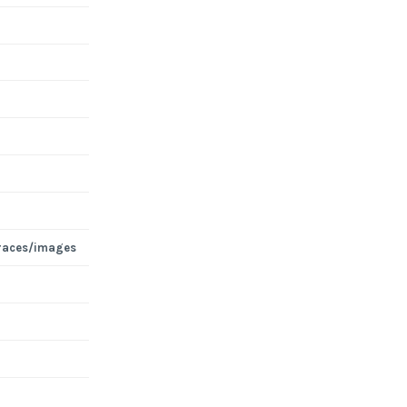
races/images