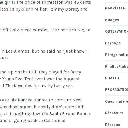
e girls! The price of admission was 45 cents
Non classé
classics by Glenn Miller, Tommy Dorsey and
Nuages
n off a six-piece combo, The Sad Sack Six, to
OBSERVATIO
Paysage
in Los Alamos, but he said he “just knew.”
Pérégrinati
sure.
Phallus/tub
d up on the Hill. They played for fancy
Plateau
 Year’s Eve. That event was the biggest
ed The Keynotes for nearly two years.
PROPAGATIO
to ask his fiancée Bonnie to come to New
Quadrilatère
was discharged. It nearly didn’t come off
was late getting down to Santa Fe and Bonnie
Réacteurs
ng of going back to California!
Réseaux