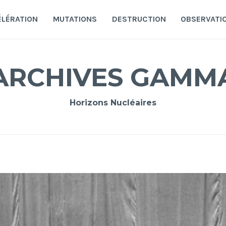
ÉLÉRATION
MUTATIONS
DESTRUCTION
OBSERVATI
ARCHIVES GAMM
Horizons Nucléaires