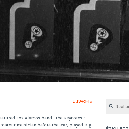
D.1945-16
Rechercher :
featured Los Alamos band “The Keynotes.”
amateur musician before the war, played Big
ÉTIQUETT