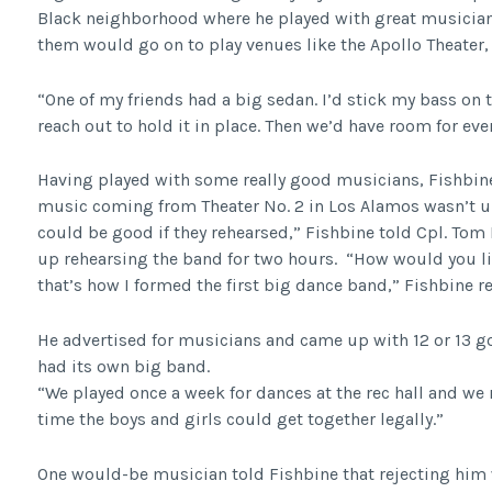
Black neighborhood where he played with great musician
them would go on to play venues like the Apollo Theater
“One of my friends had a big sedan. I’d stick my bass on 
reach out to hold it in place. Then we’d have room for eve
Having played with some really good musicians, Fishbin
music coming from Theater No. 2 in Los Alamos wasn’t up
could be good if they rehearsed,” Fishbine told Cpl. Tom
up rehearsing the band for two hours. “How would you li
that’s how I formed the first big dance band,” Fishbine
He advertised for musicians and came up with 12 or 13 g
had its own big band.
“We played once a week for dances at the rec hall and we r
time the boys and girls could get together legally.”
One would-be musician told Fishbine that rejecting him 