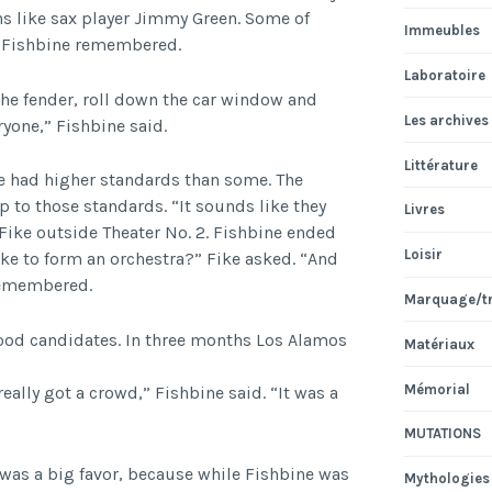
s like sax player Jimmy Green. Some of
Immeubles
, Fishbine remembered.
Laboratoire
the fender, roll down the car window and
Les archives
ryone,” Fishbine said.
Littérature
e had higher standards than some. The
 to those standards. “It sounds like they
Livres
 Fike outside Theater No. 2. Fishbine ended
Loisir
ke to form an orchestra?” Fike asked. “And
 remembered.
Marquage/t
ood candidates. In three months Los Alamos
Matériaux
Mémorial
eally got a crowd,” Fishbine said. “It was a
MUTATIONS
was a big favor, because while Fishbine was
Mythologies