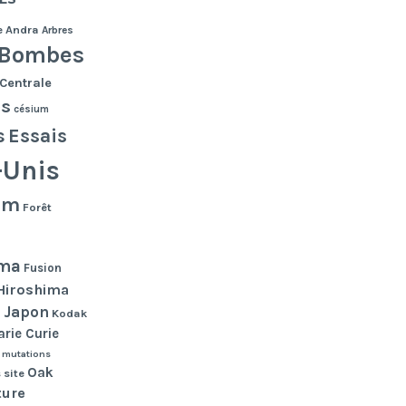
e
Andra
Arbres
Bombes
Centrale
es
césium
s
Essais
-Unis
lm
Forêt
ma
Fusion
Hiroshima
Japon
n
Kodak
rie Curie
mutations
Oak
 site
ture