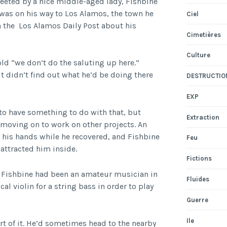
reeted by a nice middle-aged lady, Fishbine
 was on his way to Los Alamos, the town he
Ciel
h the Los Alamos Daily Post about his
Cimetières
Culture
old “we don’t do the saluting up here.”
t didn’t find out what he’d be doing there
DESTRUCTIO
EXP
 to have something to do with that, but
Extraction
 moving on to work on other projects. An
 his hands while he recovered, and Fishbine
Feu
attracted him inside.
Fictions
, Fishbine had been an amateur musician in
Fluides
al violin for a string bass in order to play
Guerre
Ile
t of it. He’d sometimes head to the nearby