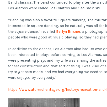
Band classics. The band continued to play after the war, 
Los Alamos were called Los Cuatros and Sad Sack Six.
“Dancing was also a favorite. Square dancing. The milit
interested in square dancing, so he naturally was all for 
the square dance,” recalled
Berlyn Brixner
, a photographe
people who were good at music playing, so they had plen
In addition to the dances, Los Alamos also had its own o
been interested in plays before coming to Los Alamos, s
were presenting plays and my wife was among the actresse
for set construction and that sort of thing. I was kind of
try to get sets made, and we had everything we needed to
were enjoyed by everybody.”
https://www.atomicheritage.org/history/recreation-and-