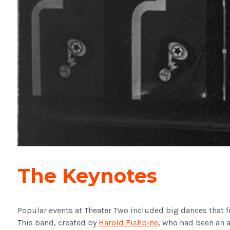
The Keynotes
Popular events at Theater Two included big dances that 
This band, created by
Harold Fishbine
, who had been an 