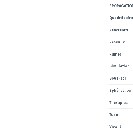
PROPAGATIO
Quadrilatère
Réacteurs
Réseaux
Ruines
Simulation
Sous-sol
Sphères, bull
Thérapies
Tube
Vivant