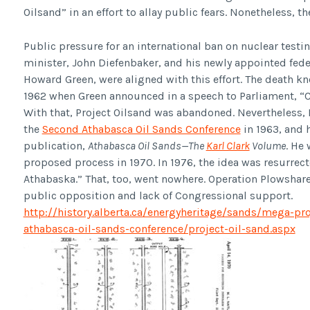
Oilsand” in an effort to allay public fears. Nonetheless, 
Public pressure for an international ban on nuclear tes
minister, John Diefenbaker, and his newly appointed federal
Howard Green, were aligned with this effort. The death kne
1962 when Green announced in a speech to Parliament, “Ca
With that, Project Oilsand was abandoned. Nevertheless,
the
Second Athabasca Oil Sands Conference
in 1963, and 
publication,
Athabasca Oil Sands—The
Karl Clark
Volume
. He
proposed process in 1970. In 1976, the idea was resurrect
Athabaska.” That, too, went nowhere. Operation Plowshare
public opposition and lack of Congressional support.
http://history.alberta.ca/energyheritage/sands/mega-pr
athabasca-oil-sands-conference/project-oil-sand.aspx