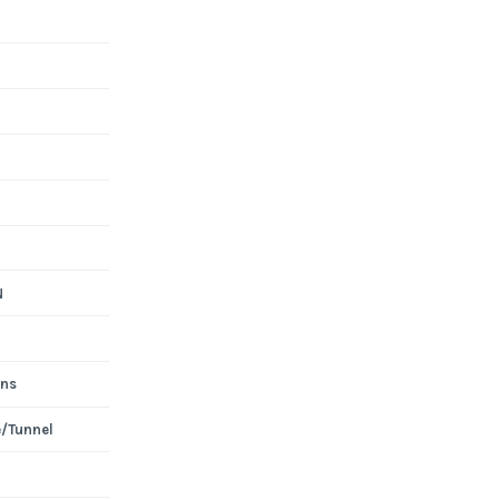
N
ons
e/Tunnel