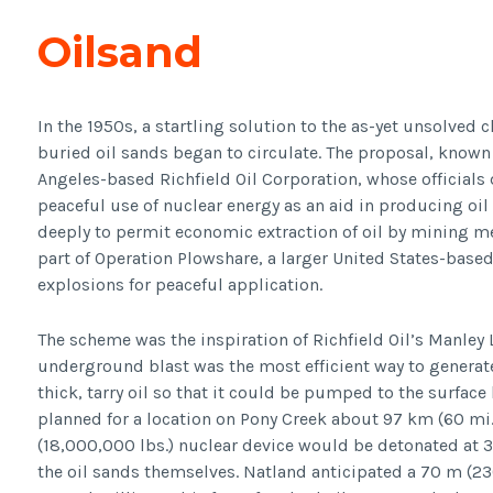
Oilsand
In the 1950s, a startling solution to the as-yet unsolved 
buried oil sands began to circulate. The proposal, known 
Angeles-based Richfield Oil Corporation, whose officials 
peaceful use of nuclear energy as an aid in producing oi
deeply to permit economic extraction of oil by mining me
part of Operation Plowshare, a larger United States-bas
explosions for peaceful application.
The scheme was the inspiration of Richfield Oil’s Manley 
underground blast was the most efficient way to generat
thick, tarry oil so that it could be pumped to the surface 
planned for a location on Pony Creek about 97 km (60 mi.)
(18,000,000 lbs.) nuclear device would be detonated at 38
the oil sands themselves. Natland anticipated a 70 m (230 