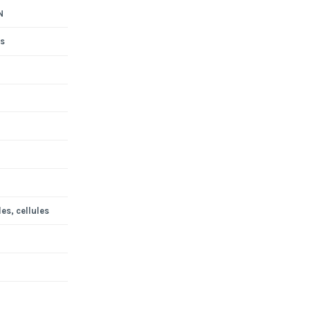
N
s
es, cellules