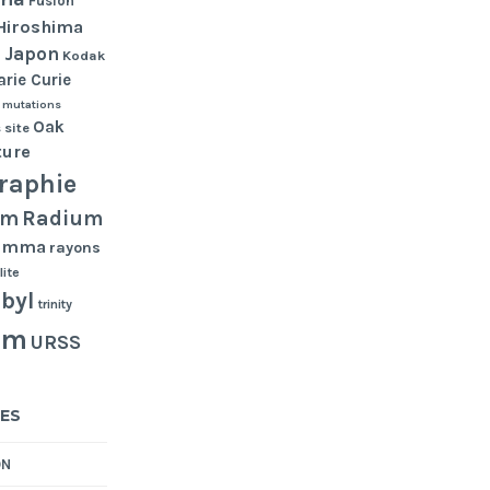
Fusion
Hiroshima
Japon
n
Kodak
rie Curie
mutations
Oak
 site
ture
raphie
Radium
um
gamma
rayons
lite
byl
trinity
um
URSS
ES
ON