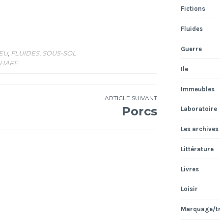
Fictions
Fluides
Guerre
EU
,
FLUIDES
,
SOUS-SOL
HARE
Ile
Immeubles
ARTICLE SUIVANT
Porcs
Laboratoire
Les archives
Littérature
Livres
Loisir
Marquage/t