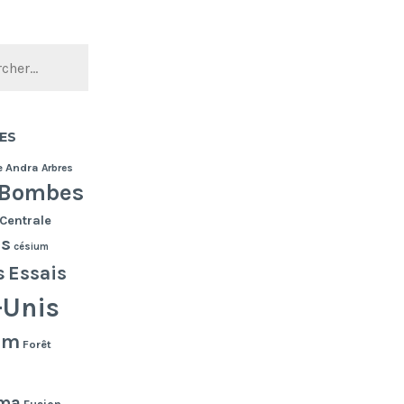
ES
e
Andra
Arbres
Bombes
Centrale
es
césium
s
Essais
-Unis
lm
Forêt
ma