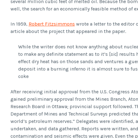
several million cubic feet of melted oil. Because the bo
well, the search for an economically feasible method of ex
In 1959,
Robert Fitzsimmons
wrote a letter to the editor 
article about the project that appeared in the paper.
While the writer does not know anything about nuclear
to make any definite statement as to it’s [
sic
] results
effect dry heat has on those sands and ventures a gues
deposit into a burning inferno it is almost sure to fus
coke
After receiving initial approval from the U.S. Congress 
gained preliminary approval from the Mines Branch, Ato
Research Board in Ottawa; provincial support followed. Th
Department of Mines and Technical Surveys predicted tha
world’s petroleum reserves.” Delegates were identified,
undertaken, and data gathered. Reports were written, an
contamination and seismic effects were given. Even the 