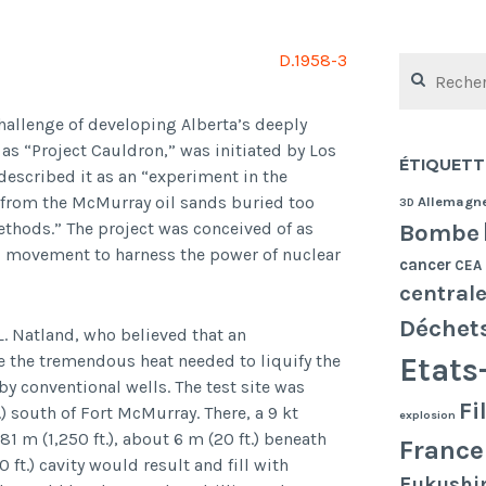
D.1958-3
Rechercher :
challenge of developing Alberta’s deeply
as “Project Cauldron,” was initiated by Los
ÉTIQUETT
described it as an “experiment in the
l from the McMurray oil sands buried too
Allemagn
3D
Bombe
thods.” The project was conceived of as
ed movement to harness the power of nuclear
cancer
CEA
central
Déchet
L. Natland, who believed that an
e the tremendous heat needed to liquify the
Etats
by conventional wells. The test site was
Fi
 south of Fort McMurray. There, a 9 kt
explosion
1 m (1,250 ft.), about 6 m (20 ft.) beneath
France
ft.) cavity would result and fill with
Fukushi