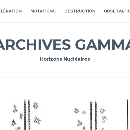
ÉLÉRATION
MUTATIONS
DESTRUCTION
OBSERVATI
ARCHIVES GAMM
Horizons Nucléaires