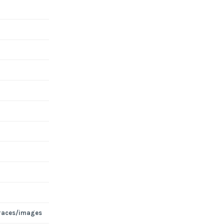
races/images