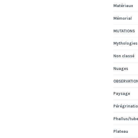
Matériaux
Mémorial
MUTATIONS
Mythologies
Non classé
Nuages
OBSERVATIO
Paysage
Pérégrinati
Phallus/tub
Plateau