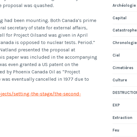
the proposal was quashed.
Archéologie
Capital
ting had been mounting. Both Canada’s prime
 secretary of state for external affairs,
Catastrophe
ll for Project Oilsand was given in April
nada is opposed to nuclear tests. Period.”
Chronologie
 Natland presented the proposal at
Ciel
his paper was included in the accompanying
 was even granted a US patent on the
Cimetières
ed by Phoenix Canada Oil as “Project
 was eventually cancelled in 1977 due to
Culture
DESTRUCTIO
ojects/setting-the-stage/the-second-
EXP
Extraction
Feu