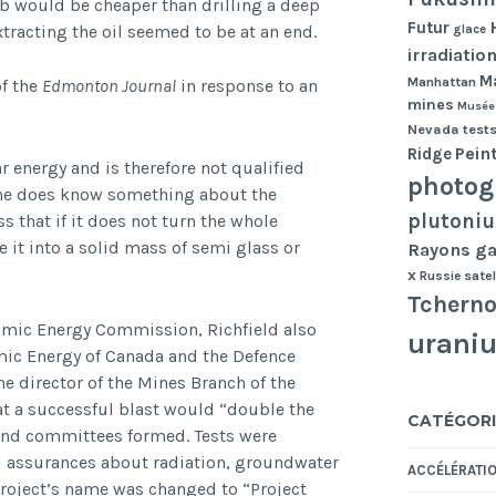
mb would be cheaper than drilling a deep
Futur
tracting the oil seemed to be at an end.
glace
irradiatio
Ma
Manhattan
of the
Edmonton Journal
in response to an
mines
Musée
Nevada tests
Pein
Ridge
 energy and is therefore not qualified
photog
 he does know something about the
plutoni
s that if it does not turn the whole
e it into a solid mass of semi glass or
Rayons 
x
Russie
satel
Tcherno
Atomic Energy Commission, Richfield also
urani
mic Energy of Canada and the Defence
e director of the Mines Branch of the
t a successful blast would “double the
CATÉGORI
 and committees formed. Tests were
d assurances about radiation, groundwater
ACCÉLÉRATI
project’s name was changed to “Project